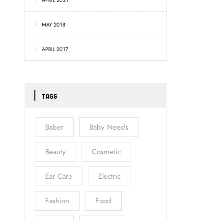
APRIL 2021
MAY 2018
APRIL 2017
TAGS
Baber
Baby Needs
Beauty
Cosmetic
Ear Care
Electric
Fashion
Food