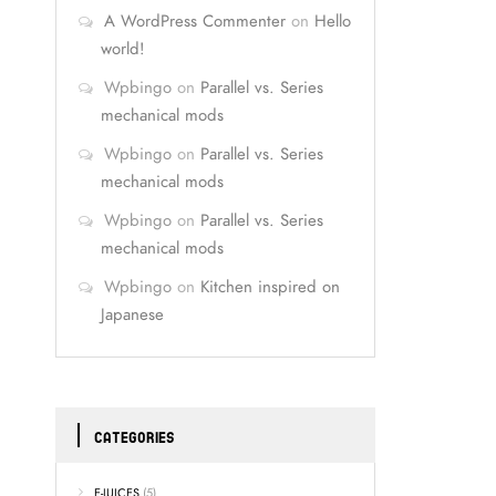
A WordPress Commenter
on
Hello
world!
Wpbingo
on
Parallel vs. Series
mechanical mods
Wpbingo
on
Parallel vs. Series
mechanical mods
Wpbingo
on
Parallel vs. Series
mechanical mods
Wpbingo
on
Kitchen inspired on
Japanese
CATEGORIES
E-JUICES
(5)