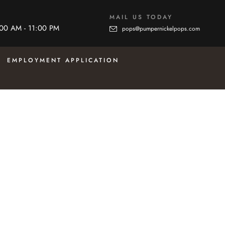
MAIL US TODAY
:00 AM - 11:00 PM
pops@pumpernickelpops.com
EMPLOYMENT APPLICATION