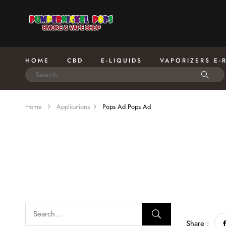
HOME
CBD
E-LIQUIDS
VAPORIZERS E-
Home
Applications
Pops Ad
Pops Ad
Share :