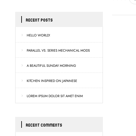
RECENT POSTS
HELLO WORLD!
PARALLEL VS. SERIES MECHANICAL MODS
A BEAUTIFUL SUNDAY MORNING
KITCHEN INSPIRED ON JAPANESE
LOREM IPSUM DOLOR SIT AMET ENIM
RECENT COMMENTS