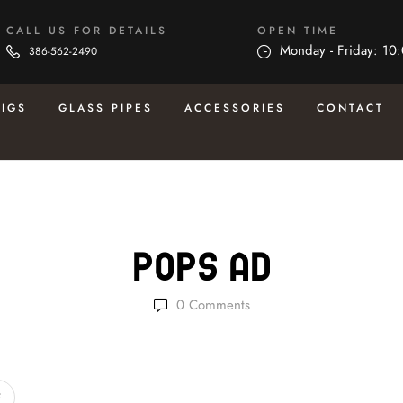
CALL US FOR DETAILS
OPEN TIME
Monday - Friday: 10
386-562-2490
RIGS
GLASS PIPES
ACCESSORIES
CONTACT
Pops Ad
0
Comments