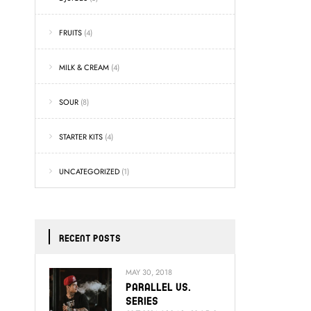
FRUITS
(4)
MILK & CREAM
(4)
SOUR
(8)
STARTER KITS
(4)
UNCATEGORIZED
(1)
RECENT POSTS
MAY 30, 2018
Parallel Vs.
Series