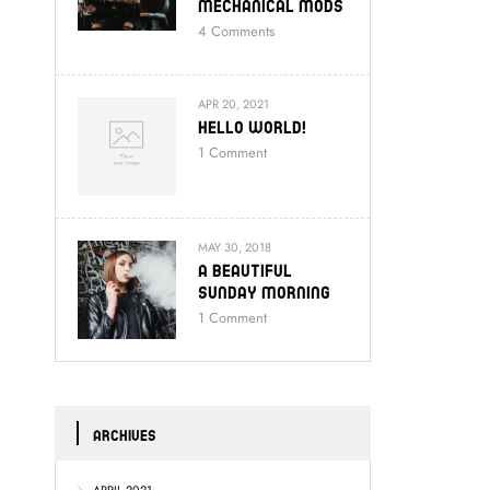
Mechanical Mods
4
Comments
APR 20, 2021
Hello World!
1
Comment
MAY 30, 2018
A Beautiful
Sunday Morning
1
Comment
ARCHIVES