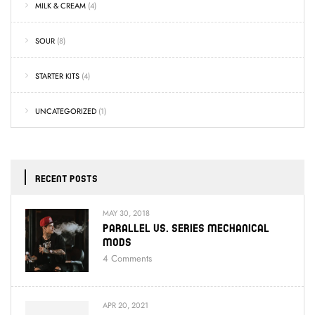
MILK & CREAM
(4)
SOUR
(8)
STARTER KITS
(4)
UNCATEGORIZED
(1)
RECENT POSTS
MAY 30, 2018
Parallel Vs. Series Mechanical
Mods
4
Comments
APR 20, 2021