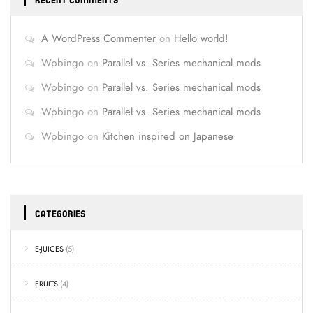
RECENT COMMENTS
A WordPress Commenter
on
Hello world!
Wpbingo
on
Parallel vs. Series mechanical mods
Wpbingo
on
Parallel vs. Series mechanical mods
Wpbingo
on
Parallel vs. Series mechanical mods
Wpbingo
on
Kitchen inspired on Japanese
CATEGORIES
E-JUICES
(5)
FRUITS
(4)