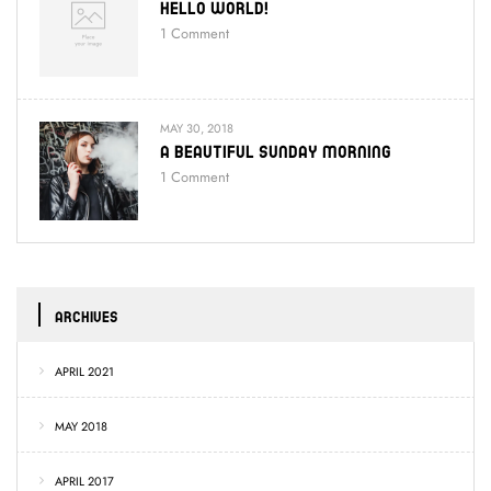
Hello World!
1
Comment
MAY 30, 2018
A Beautiful Sunday Morning
1
Comment
ARCHIVES
APRIL 2021
MAY 2018
APRIL 2017