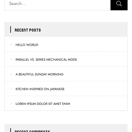
RECENT POSTS
HELLO WORLD!
PARALLEL VS. SERIES MECHANICAL MODS
A BEAUTIFUL SUNDAY MORNING
KITCHEN INSPIRED ON JAPANESE
LOREM IPSUM DOLOR SIT AMET ENIM