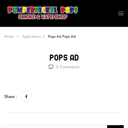
Home
Applications
Pops Ad
Pops Ad
Pops Ad
0
Comments
Share :