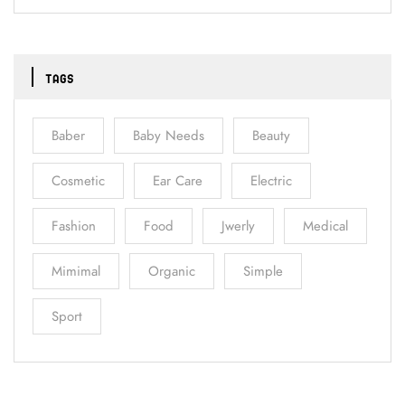
TAGS
Baber
Baby Needs
Beauty
Cosmetic
Ear Care
Electric
Fashion
Food
Jwerly
Medical
Mimimal
Organic
Simple
Sport