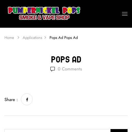
Home
Applications
Pops Ad
Pops Ad
Pops Ad
0
Comments
Share :