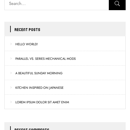
RECENT POSTS
HELLO WORLD!
PARALLEL VS. SERIES MECHANICAL MODS
A BEAUTIFUL SUNDAY MORNING
KITCHEN INSPIRED ON JAPANESE
LOREM IPSUM DOLOR SIT AMET ENIM