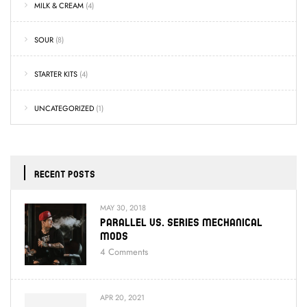
MILK & CREAM
(4)
SOUR
(8)
STARTER KITS
(4)
UNCATEGORIZED
(1)
RECENT POSTS
MAY 30, 2018
Parallel Vs. Series Mechanical
Mods
4
Comments
APR 20, 2021