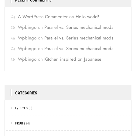
RECENT COMMENTS
A WordPress Commenter
on
Hello world!
Wpbingo
on
Parallel vs. Series mechanical mods
Wpbingo
on
Parallel vs. Series mechanical mods
Wpbingo
on
Parallel vs. Series mechanical mods
Wpbingo
on
Kitchen inspired on Japanese
CATEGORIES
E-JUICES
(5)
FRUITS
(4)