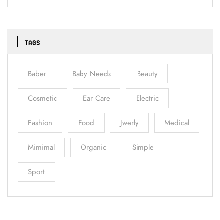
TAGS
Baber
Baby Needs
Beauty
Cosmetic
Ear Care
Electric
Fashion
Food
Jwerly
Medical
Mimimal
Organic
Simple
Sport