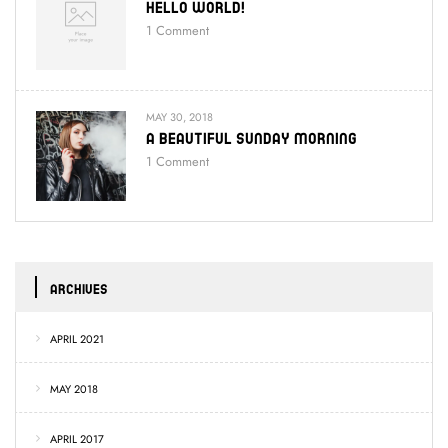
Hello World!
1
Comment
MAY 30, 2018
A Beautiful Sunday Morning
1
Comment
ARCHIVES
APRIL 2021
MAY 2018
APRIL 2017