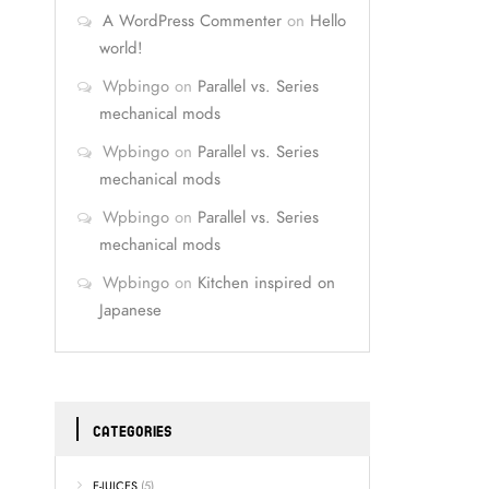
A WordPress Commenter
on
Hello
world!
Wpbingo
on
Parallel vs. Series
mechanical mods
Wpbingo
on
Parallel vs. Series
mechanical mods
Wpbingo
on
Parallel vs. Series
mechanical mods
Wpbingo
on
Kitchen inspired on
Japanese
CATEGORIES
E-JUICES
(5)