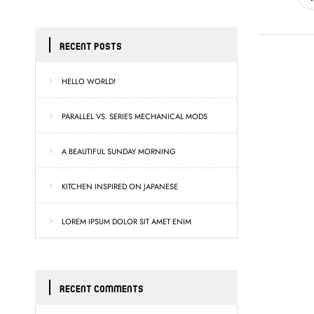
RECENT POSTS
HELLO WORLD!
PARALLEL VS. SERIES MECHANICAL MODS
A BEAUTIFUL SUNDAY MORNING
KITCHEN INSPIRED ON JAPANESE
LOREM IPSUM DOLOR SIT AMET ENIM
RECENT COMMENTS