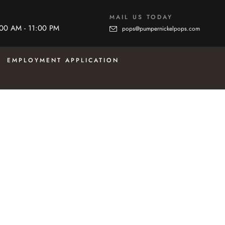
MAIL US TODAY
:00 AM - 11:00 PM
pops@pumpernickelpops.com
EMPLOYMENT APPLICATION