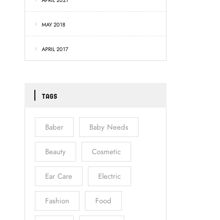
APRIL 2021
MAY 2018
APRIL 2017
TAGS
Baber
Baby Needs
Beauty
Cosmetic
Ear Care
Electric
Fashion
Food