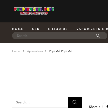
HOME
CBD
E-LIQUIDS
VAPORIZERS E-
Home
Applications
Pops Ad
Pops Ad
Share :