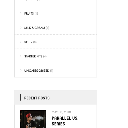
FRUITS
(4)
MILK & CREAM
(4)
SOUR
(8)
STARTER KITS
(4)
UNCATEGORIZED
(1)
RECENT POSTS
MAY 30, 2018
Parallel Vs.
Series