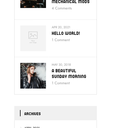
Mechanical Mods
4
Comments
APR 20, 2021
Hello World!
1
Comment
MAY 30, 2018
A Beautiful
Sunday Morning
1
Comment
ARCHIVES