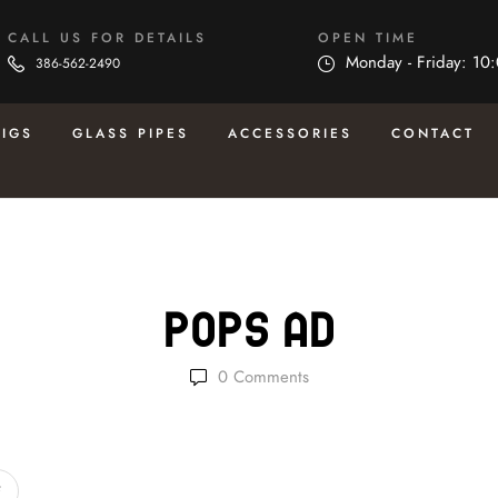
CALL US FOR DETAILS
OPEN TIME
Monday - Friday: 10
386-562-2490
RIGS
GLASS PIPES
ACCESSORIES
CONTACT
Pops Ad
0
Comments