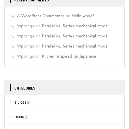
RECENT COMMENTS
A WordPress Commenter
on
Hello world!
Wpbingo
on
Parallel vs. Series mechanical mods
Wpbingo
on
Parallel vs. Series mechanical mods
Wpbingo
on
Parallel vs. Series mechanical mods
Wpbingo
on
Kitchen inspired on Japanese
CATEGORIES
E-JUICES
(5)
FRUITS
(4)