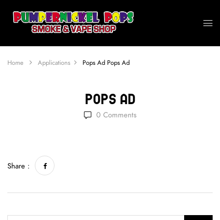
Home
Applications
Pops Ad
Pops Ad
Pops Ad
0
Comments
Share :