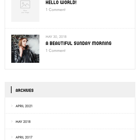
Hello World!
1
Comment
MAY 30, 2018
A Beautiful Sunday Morning
1
Comment
ARCHIVES
APRIL 2021
MAY 2018
APRIL 2017