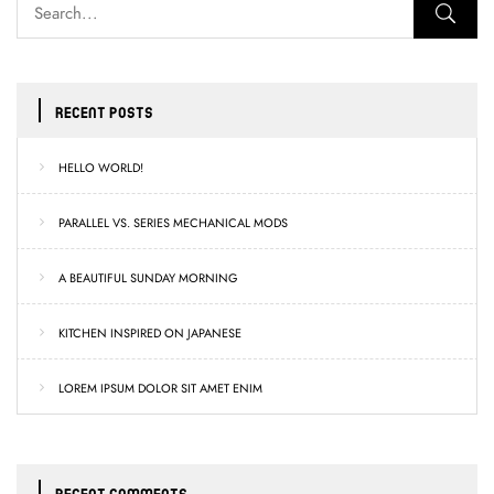
RECENT POSTS
HELLO WORLD!
PARALLEL VS. SERIES MECHANICAL MODS
A BEAUTIFUL SUNDAY MORNING
KITCHEN INSPIRED ON JAPANESE
LOREM IPSUM DOLOR SIT AMET ENIM