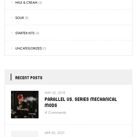
MILK & CREAM
(4)
SOUR
(8)
STARTER KITS
(4)
UNCATEGORIZED
(1)
RECENT POSTS
MAY 30, 2018
Parallel Vs. Series Mechanical
Mods
4
Comments
APR 20, 2021