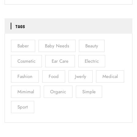
TAGS
Baber
Baby Needs
Beauty
Cosmetic
Ear Care
Electric
Fashion
Food
Jwerly
Medical
Mimimal
Organic
Simple
Sport