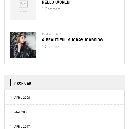
Hello World!
1
Comment
MAY 30, 2018
A Beautiful Sunday Morning
1
Comment
ARCHIVES
APRIL 2021
MAY 2018
APRIL 2017