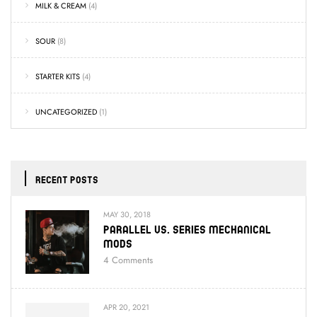
MILK & CREAM
(4)
SOUR
(8)
STARTER KITS
(4)
UNCATEGORIZED
(1)
RECENT POSTS
MAY 30, 2018
Parallel Vs. Series Mechanical
Mods
4
Comments
APR 20, 2021