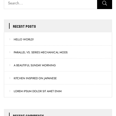
RECENT POSTS
HELLO WORLD!
PARALLEL VS. SERIES MECHANICAL MODS
A BEAUTIFUL SUNDAY MORNING
KITCHEN INSPIRED ON JAPANESE
LOREM IPSUM DOLOR SIT AMET ENIM