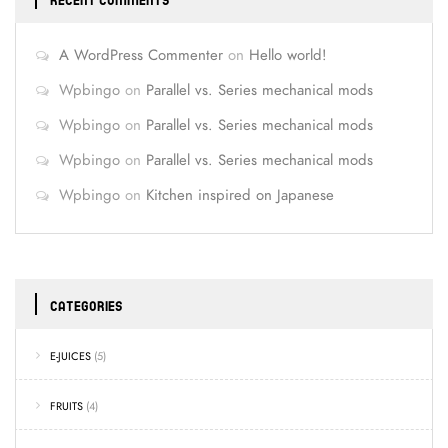
RECENT COMMENTS
A WordPress Commenter
on
Hello world!
Wpbingo
on
Parallel vs. Series mechanical mods
Wpbingo
on
Parallel vs. Series mechanical mods
Wpbingo
on
Parallel vs. Series mechanical mods
Wpbingo
on
Kitchen inspired on Japanese
CATEGORIES
E-JUICES
(5)
FRUITS
(4)