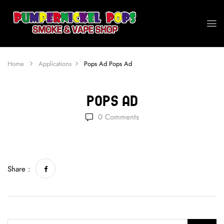
Home
Applications
Pops Ad
Pops Ad
Pops Ad
0
Comments
Share :