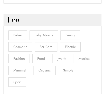
TAGS
Baber
Baby Needs
Beauty
Cosmetic
Ear Care
Electric
Fashion
Food
Jwerly
Medical
Mimimal
Organic
Simple
Sport