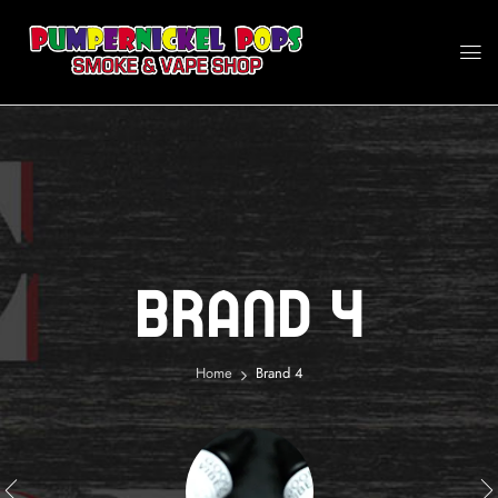
Brand 4
Home
Brand 4