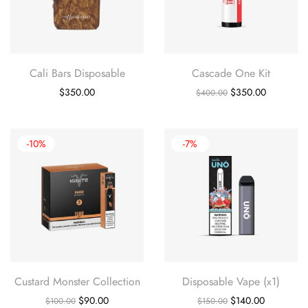
Cali Bars Disposable
Cascade One Kit
Original
Current
$
350.00
$
350.00
$
400.00
price
price
was:
is:
$400.00.
$350.00.
-10%
-7%
Custard Monster Collection
Disposable Vape (x1)
Original
Current
Original
Current
$
90.00
$
140.00
$
100.00
$
150.00