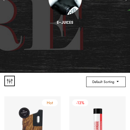
E-JUICES
Default Sorting
Hot
-13%