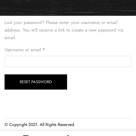
Lost your password? Please enter your username or email
address. You will receive a link to create a new password via
email.
Required
Username or email
*
RESET PASSWORD
© Copyright 2021. All Rights Reserved.