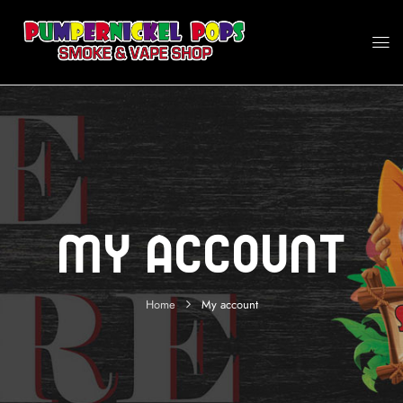
My Account
Home
My account