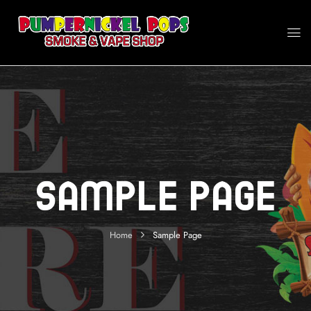
Sample Page
Home
Sample Page