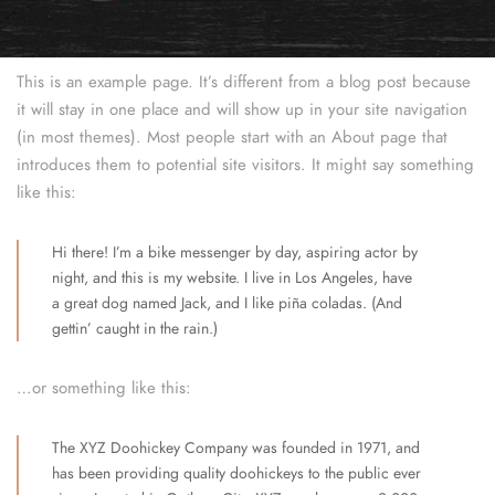
This is an example page. It’s different from a blog post because
it will stay in one place and will show up in your site navigation
(in most themes). Most people start with an About page that
introduces them to potential site visitors. It might say something
like this:
Hi there! I’m a bike messenger by day, aspiring actor by
night, and this is my website. I live in Los Angeles, have
a great dog named Jack, and I like piña coladas. (And
gettin’ caught in the rain.)
…or something like this:
The XYZ Doohickey Company was founded in 1971, and
has been providing quality doohickeys to the public ever