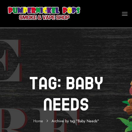
Tag:
Baby
Needs
Home
Archive by tag "Baby Needs"