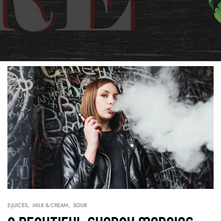
,
,
E-JUICES
MILK & CREAM
SOUR