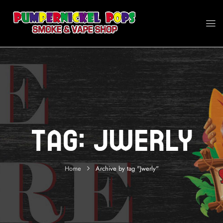
Tag:
Jwerly
Home
Archive by tag "Jwerly"