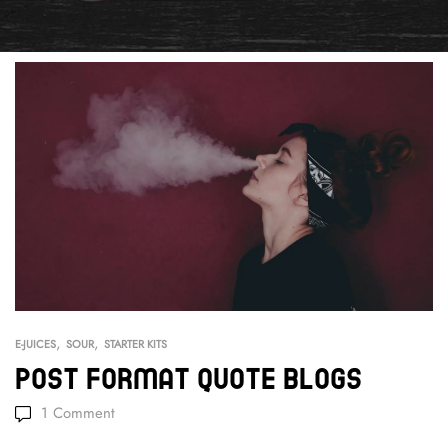
,
,
E-JUICES
SOUR
STARTER KITS
Post Format Quote Blogs
1
Comment