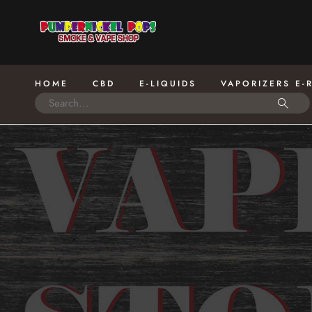
HOME
CBD
E-LIQUIDS
VAPORIZERS E-