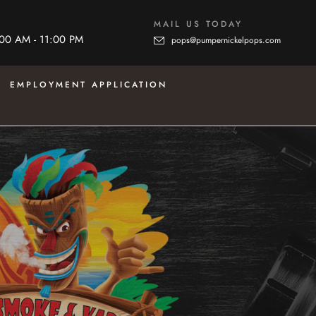
MAIL US TODAY
:00 AM - 11:00 PM
pops@pumpernickelpops.com
EMPLOYMENT APPLICATION