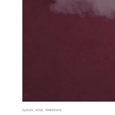
,
,
E-JUICES
SOUR
STARTER KITS