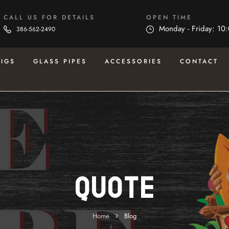
CALL US FOR DETAILS
OPEN TIME
Monday - Friday: 10
386-562-2490
RIGS
GLASS PIPES
ACCESSORIES
CONTACT
Quote
Home
Blog