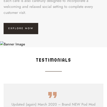
Each café is also carefully designed to incorporate a
welcoming and relaxed social setting to complete every
customer visit.
EXPLORE NOW
TESTIMONIALS
Updated (again) March 2020 – Brand NEW Pod Mod