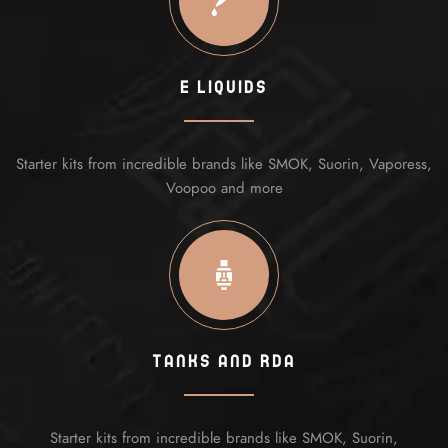
E Liquids
Starter kits from incredible brands like SMOK, Suorin, Vaporess,
Voopoo and more
Tanks And Rda
Starter kits from incredible brands like SMOK, Suorin,