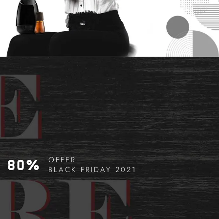
OFFER
80%
BLACK FRIDAY 2021