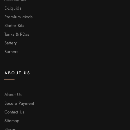
E-Liquids
Premium Mods
Starter Kits
Tanks & RDas
Battery
Burners
ABOUT US
About Us
Secure Payment
Contact Us
Sitemap
Stores