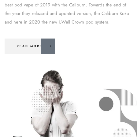
best pod vape of 2019 with the Caliburn. Towards the end of
the year they released and updated version, the Caliburn Koko
and here in 2020 the new UWell Crown pod system.
READ MORE