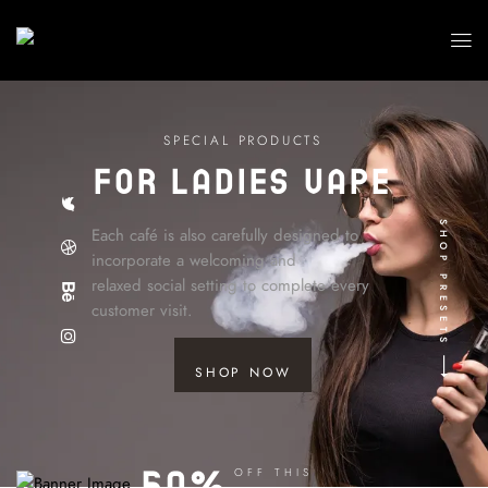
S
P
E
C
I
A
L
P
R
O
D
U
C
T
S
For ladies Vape
SHOP PRESETS
Each café is also carefully designed to
incorporate a welcoming and
relaxed social setting to complete every
customer visit.
SHOP NOW
50%
OFF THIS