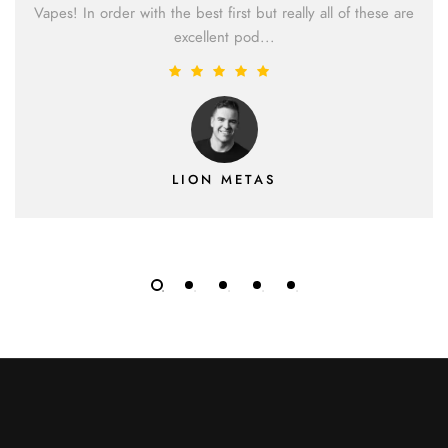
Vapes! In order with the best first but really all of these are
excellent pod...
LION METAS