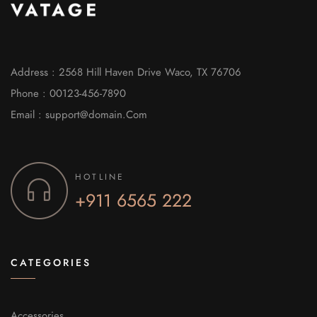
Address : 2568 Hill Haven Drive Waco, TX 76706
Phone : 00123-456-7890
Email : support@domain.Com
HOTLINE
+911 6565 222
CATEGORIES
Accessories