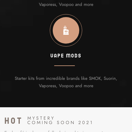
Vaporess, Voopoo and more
Vape Mods
Starter kits from incredible brands like SMOK, Suorin,
Vaporess, Voopoo and more
hot
MYSTERY
COMING SOON 2021