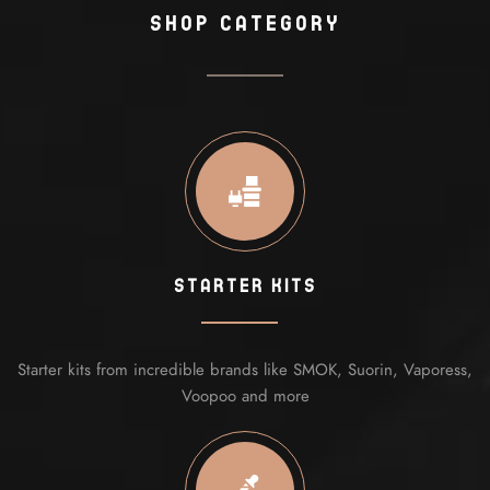
shop Category
Starter Kits
Starter kits from incredible brands like SMOK, Suorin, Vaporess,
Voopoo and more