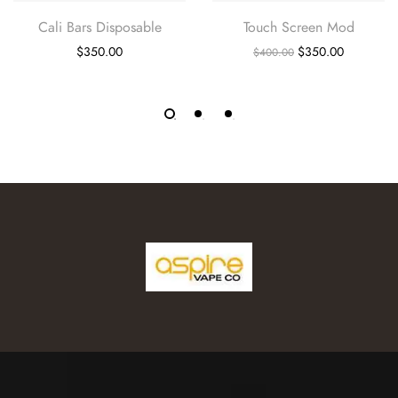
Cali Bars Disposable
Touch Screen Mod
$
350.00
$
350.00
$
400.00