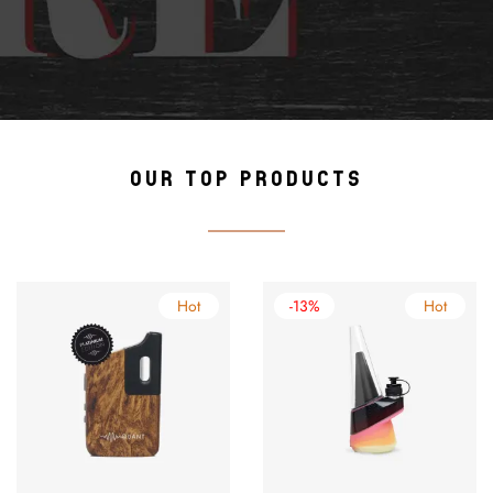
OUR TOP PRODUCTS
Hot
-13%
Hot