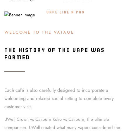
SEASON 2021
OFFER SALE 20%
VAPE LIKE A PRO
WELCOME TO THE VATAGE
THE HISTORY OF THE VAPE WAS
FORMED
Each café is also carefully designed to incorporate a
welcoming and relaxed social setting to complete every
customer visit.
UWell Crown vs Caliburn Koko vs Caliburn, the ultimate
comparison. UWell created what many vapers considered the