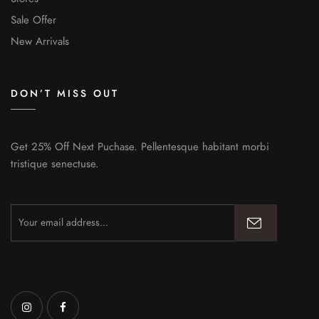
Sale Offer
New Arrivals
DON’T MISS OUT
Get 25% Off Next Puchase. Pellentesque habitant morbi
tristique senectuse.