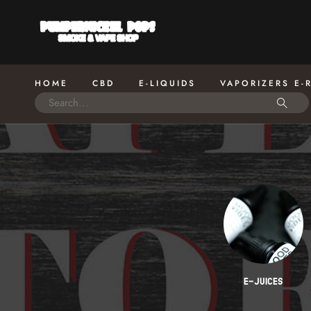
HOME
CBD
E-LIQUIDS
VAPORIZERS E-
 KITS
SWEET CREAM
E-JUICES