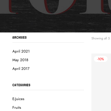
ARCHIVES
Showing all 5 
April 2021
-10%
May 2018
April 2017
CATEGORIES
E-Juices
Fruits