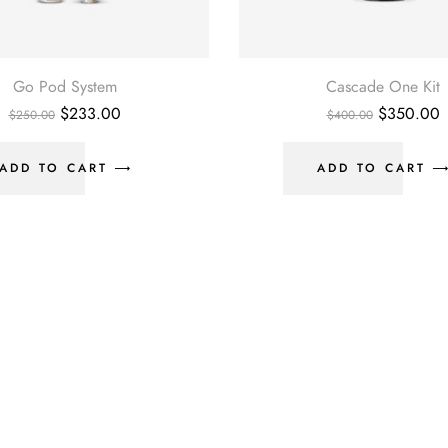
Go Pod System
Cascade One Kit
Original
Current
Original
C
$
233.00
$
350.00
$
250.00
$
400.00
price
price
price
p
was:
is:
was:
i
$250.00.
$233.00.
$400.00.
$
ADD TO CART
ADD TO CART