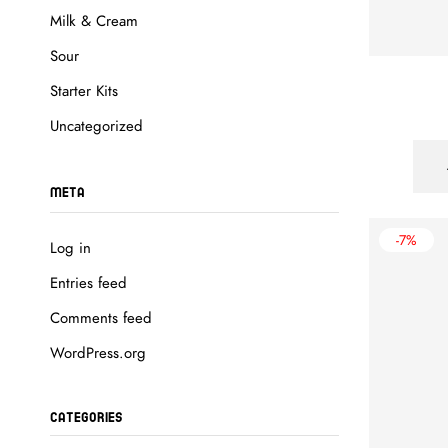
Milk & Cream
Sour
Starter Kits
Uncategorized
META
-7%
Log in
Entries feed
Comments feed
WordPress.org
CATEGORIES