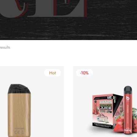
results
Hot
-10%