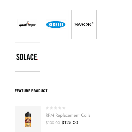
FEATURE PRODUCT
RPM Replacement Coils
Original
Current
$
125.00
$
130.00
price
price
was:
is: