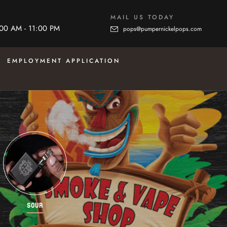
MAIL US TODAY
:00 AM - 11:00 PM
pops@pumpernickelpops.com
EMPLOYMENT APPLICATION
SOUR
STARTER KITS
SWEE