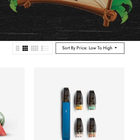
Sort By Price: Low To High