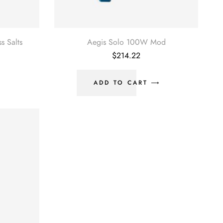
 Salts
Aegis Solo 100W Mod
urrent
$
214.22
rice
:
180.00.
ADD TO CART