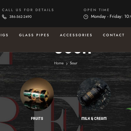
CALL US FOR DETAILS
OPEN TIME
Monday - Friday: 10
386-562-2490
RIGS
GLASS PIPES
ACCESSORIES
CONTACT
Sour
Home
Sour
FRUITS
MILK & CREAM