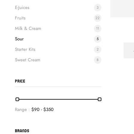
E-Juices
3
Fruits
22
Milk & Cream
11
Sour
5
Starter Kits
2
Sweet Cream
8
PRICE
Range :
$
90
- $
350
BRANDS