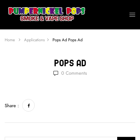
Home
Applications
Pops Ad
Pops Ad
Pops Ad
0
Comments
Share :