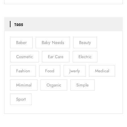
TAGS
Baber
Baby Needs
Beauty
Cosmetic
Ear Care
Electric
Fashion
Food
Jwerly
Medical
Mimimal
Organic
Simple
Sport