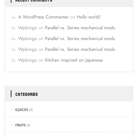
RECENT COMMENTS
A WordPress Commenter
on
Hello world!
Wpbingo
on
Parallel vs. Series mechanical mods
Wpbingo
on
Parallel vs. Series mechanical mods
Wpbingo
on
Parallel vs. Series mechanical mods
Wpbingo
on
Kitchen inspired on Japanese
CATEGORIES
E-JUICES
(5)
FRUITS
(4)