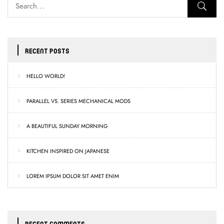
RECENT POSTS
HELLO WORLD!
PARALLEL VS. SERIES MECHANICAL MODS
A BEAUTIFUL SUNDAY MORNING
KITCHEN INSPIRED ON JAPANESE
LOREM IPSUM DOLOR SIT AMET ENIM