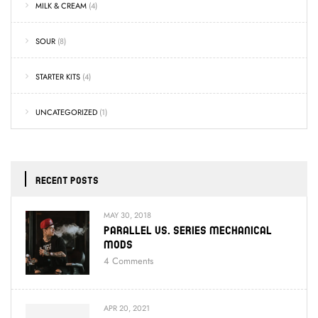
MILK & CREAM
(4)
SOUR
(8)
STARTER KITS
(4)
UNCATEGORIZED
(1)
RECENT POSTS
MAY 30, 2018
Parallel Vs. Series Mechanical
Mods
4
Comments
APR 20, 2021