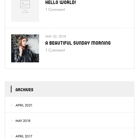
Hello World!
1
Comment
MAY 30, 2018
A Beautiful Sunday Morning
1
Comment
ARCHIVES
APRIL 2021
MAY 2018
APRIL 2017