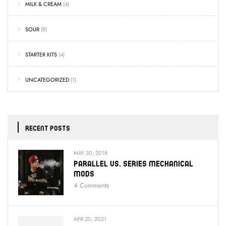
MILK & CREAM
(4)
SOUR
(8)
STARTER KITS
(4)
UNCATEGORIZED
(1)
RECENT POSTS
MAY 30, 2018
Parallel Vs. Series Mechanical
Mods
4
Comments
APR 20, 2021