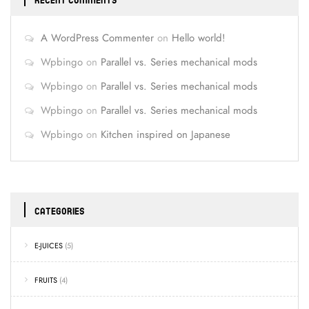
RECENT COMMENTS
A WordPress Commenter
on
Hello world!
Wpbingo
on
Parallel vs. Series mechanical mods
Wpbingo
on
Parallel vs. Series mechanical mods
Wpbingo
on
Parallel vs. Series mechanical mods
Wpbingo
on
Kitchen inspired on Japanese
CATEGORIES
E-JUICES
(5)
FRUITS
(4)