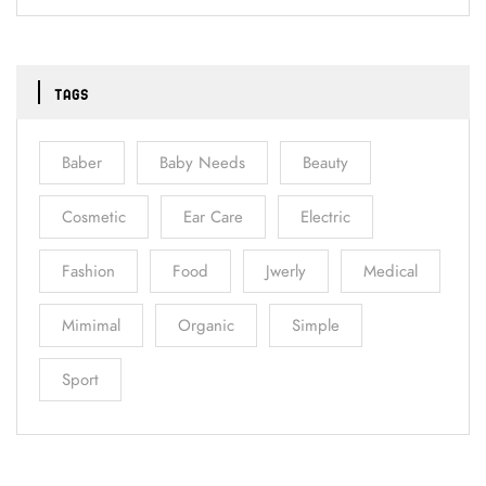
TAGS
Baber
Baby Needs
Beauty
Cosmetic
Ear Care
Electric
Fashion
Food
Jwerly
Medical
Mimimal
Organic
Simple
Sport