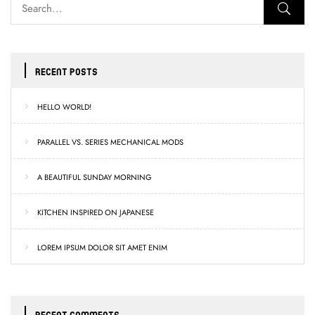
RECENT POSTS
HELLO WORLD!
PARALLEL VS. SERIES MECHANICAL MODS
A BEAUTIFUL SUNDAY MORNING
KITCHEN INSPIRED ON JAPANESE
LOREM IPSUM DOLOR SIT AMET ENIM