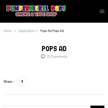
Home
Applications
Pops Ad
Pops Ad
Pops Ad
0
Comments
Share :