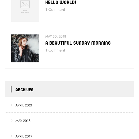
Hello World!
1
Comment
MAY 30, 2018
A Beautiful Sunday Morning
1
Comment
ARCHIVES
APRIL 2021
MAY 2018
APRIL 2017