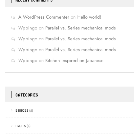
RECENT COMMENTS
A WordPress Commenter
on
Hello world!
Wpbingo
on
Parallel vs. Series mechanical mods
Wpbingo
on
Parallel vs. Series mechanical mods
Wpbingo
on
Parallel vs. Series mechanical mods
Wpbingo
on
Kitchen inspired on Japanese
CATEGORIES
E-JUICES
(5)
FRUITS
(4)