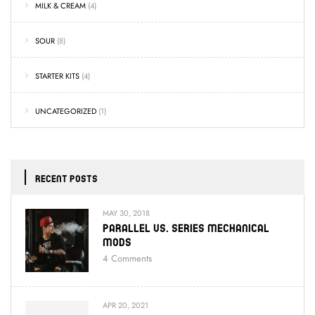
MILK & CREAM
(4)
SOUR
(8)
STARTER KITS
(4)
UNCATEGORIZED
(1)
RECENT POSTS
MAY 30, 2018
Parallel Vs. Series Mechanical
Mods
4
Comments
APR 20, 2021