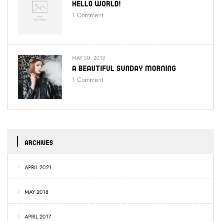
Hello World!
1
Comment
MAY 30, 2018
A Beautiful Sunday Morning
1
Comment
ARCHIVES
APRIL 2021
MAY 2018
APRIL 2017