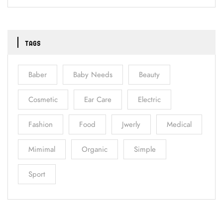
TAGS
Baber
Baby Needs
Beauty
Cosmetic
Ear Care
Electric
Fashion
Food
Jwerly
Medical
Mimimal
Organic
Simple
Sport