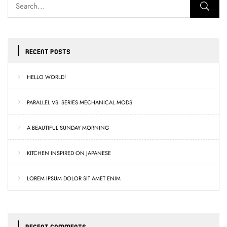
RECENT POSTS
HELLO WORLD!
PARALLEL VS. SERIES MECHANICAL MODS
A BEAUTIFUL SUNDAY MORNING
KITCHEN INSPIRED ON JAPANESE
LOREM IPSUM DOLOR SIT AMET ENIM