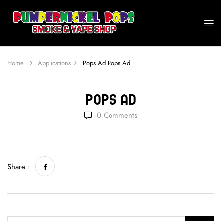
Home
Applications
Pops Ad
Pops Ad
Pops Ad
0
Comments
Share :