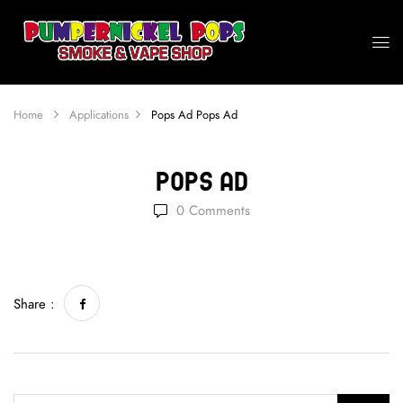
Home
Applications
Pops Ad
Pops Ad
Pops Ad
0
Comments
Share :