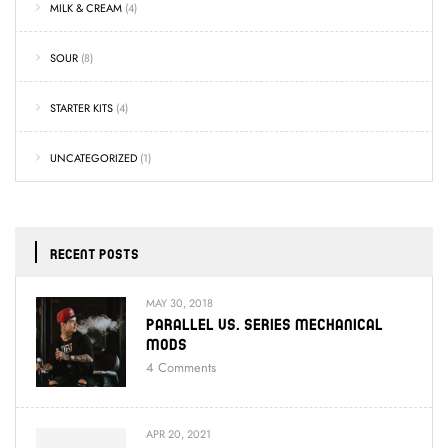
MILK & CREAM
(4)
SOUR
(8)
STARTER KITS
(4)
UNCATEGORIZED
(1)
RECENT POSTS
MAY 30, 2018
Parallel Vs. Series Mechanical
Mods
4
Comments
APR 20, 2021