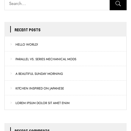
RECENT POSTS
HELLO WORLD!
PARALLEL VS. SERIES MECHANICAL MODS
A BEAUTIFUL SUNDAY MORNING
KITCHEN INSPIRED ON JAPANESE
LOREM IPSUM DOLOR SIT AMET ENIM