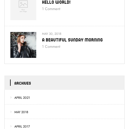
Hello World!
1
Comment
MAY 30, 2018
A Beautiful Sunday Morning
1
Comment
ARCHIVES
APRIL 2021
MAY 2018
APRIL 2017