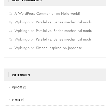
RECENT COMMENTS
A WordPress Commenter
on
Hello world!
Wpbingo
on
Parallel vs. Series mechanical mods
Wpbingo
on
Parallel vs. Series mechanical mods
Wpbingo
on
Parallel vs. Series mechanical mods
Wpbingo
on
Kitchen inspired on Japanese
CATEGORIES
E-JUICES
(5)
FRUITS
(4)