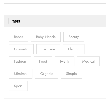
TAGS
Baber
Baby Needs
Beauty
Cosmetic
Ear Care
Electric
Fashion
Food
Jwerly
Medical
Mimimal
Organic
Simple
Sport