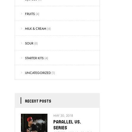
FRUITS
(4)
MILK & CREAM
(4)
SOUR
(8)
STARTER KITS
(4)
UNCATEGORIZED
(1)
RECENT POSTS
MAY 30, 2018
Parallel Vs.
Series