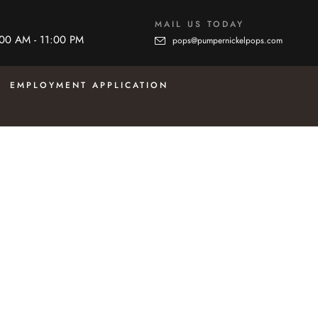
MAIL US TODAY
:00 AM - 11:00 PM
pops@pumpernickelpops.com
EMPLOYMENT APPLICATION