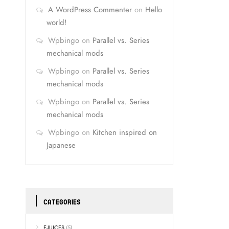
A WordPress Commenter
on
Hello
world!
Wpbingo
on
Parallel vs. Series
mechanical mods
Wpbingo
on
Parallel vs. Series
mechanical mods
Wpbingo
on
Parallel vs. Series
mechanical mods
Wpbingo
on
Kitchen inspired on
Japanese
CATEGORIES
E-JUICES
(5)