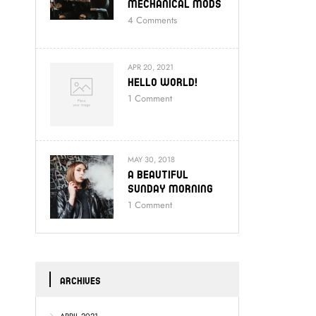
Mechanical Mods
4
Comments
APR 20, 2021
Hello World!
1
Comment
MAY 30, 2018
A Beautiful
Sunday Morning
1
Comment
ARCHIVES