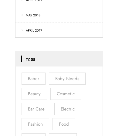
APRIL 2021
MAY 2018
APRIL 2017
TAGS
Baber
Baby Needs
Beauty
Cosmetic
Ear Care
Electric
Fashion
Food