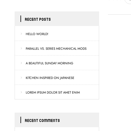
RECENT POSTS
HELLO WORLD!
PARALLEL VS. SERIES MECHANICAL MODS
A BEAUTIFUL SUNDAY MORNING
KITCHEN INSPIRED ON JAPANESE
LOREM IPSUM DOLOR SIT AMET ENIM
RECENT COMMENTS