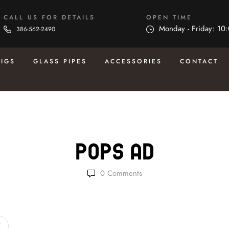
CALL US FOR DETAILS
OPEN TIME
Monday - Friday: 10
386-562-2490
RIGS
GLASS PIPES
ACCESSORIES
CONTACT
Pops Ad
0
Comments