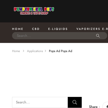
HOME
CBD
E-LIQUIDS
VAPORIZERS E-
Home
Applications
Pops Ad
Pops Ad
Share :