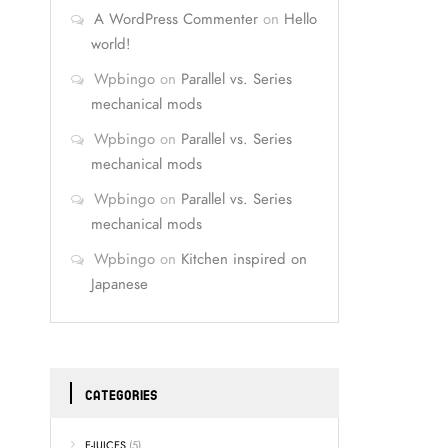
A WordPress Commenter
on
Hello
world!
Wpbingo
on
Parallel vs. Series
mechanical mods
Wpbingo
on
Parallel vs. Series
mechanical mods
Wpbingo
on
Parallel vs. Series
mechanical mods
Wpbingo
on
Kitchen inspired on
Japanese
CATEGORIES
E-JUICES
(5)