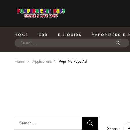
HOME
CBD
E-LIQUIDS
VAPORIZERS E-
Home
Applications
Pops Ad
Pops Ad
Share :