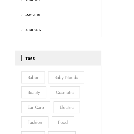
APRIL 2021
MAY 2018
APRIL 2017
TAGS
Baber
Baby Needs
Beauty
Cosmetic
Ear Care
Electric
Fashion
Food