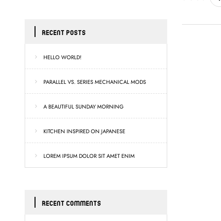
RECENT POSTS
HELLO WORLD!
PARALLEL VS. SERIES MECHANICAL MODS
A BEAUTIFUL SUNDAY MORNING
KITCHEN INSPIRED ON JAPANESE
LOREM IPSUM DOLOR SIT AMET ENIM
RECENT COMMENTS