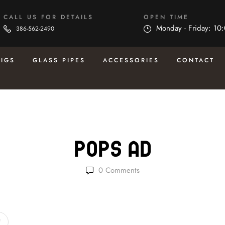
CALL US FOR DETAILS
OPEN TIME
Monday - Friday: 10
386-562-2490
RIGS
GLASS PIPES
ACCESSORIES
CONTACT
Pops Ad
0
Comments