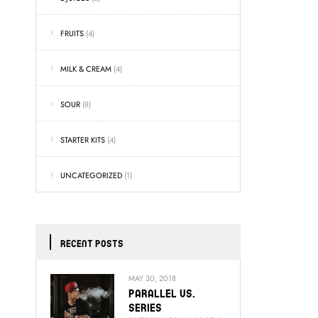
FRUITS
(4)
MILK & CREAM
(4)
SOUR
(8)
STARTER KITS
(4)
UNCATEGORIZED
(1)
RECENT POSTS
MAY 30, 2018
Parallel Vs.
Series