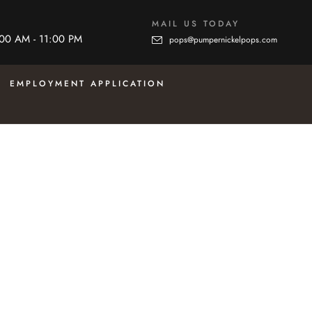
MAIL US TODAY
:00 AM - 11:00 PM
pops@pumpernickelpops.com
EMPLOYMENT APPLICATION