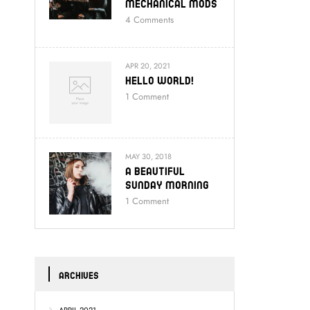
Mechanical Mods
4
Comments
APR 20, 2021
Hello World!
1
Comment
MAY 30, 2018
A Beautiful
Sunday Morning
1
Comment
ARCHIVES