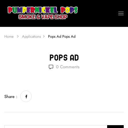
Home
Applications
Pops Ad
Pops Ad
Pops Ad
0
Comments
Share :