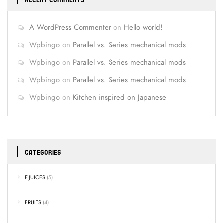
RECENT COMMENTS
A WordPress Commenter
on
Hello world!
Wpbingo
on
Parallel vs. Series mechanical mods
Wpbingo
on
Parallel vs. Series mechanical mods
Wpbingo
on
Parallel vs. Series mechanical mods
Wpbingo
on
Kitchen inspired on Japanese
CATEGORIES
E-JUICES
(5)
FRUITS
(4)