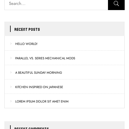
RECENT POSTS
HELLO WORLD!
PARALLEL VS. SERIES MECHANICAL MODS
A BEAUTIFUL SUNDAY MORNING
KITCHEN INSPIRED ON JAPANESE
LOREM IPSUM DOLOR SIT AMET ENIM