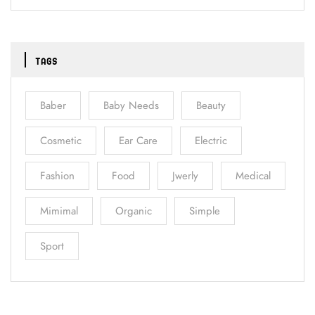
TAGS
Baber
Baby Needs
Beauty
Cosmetic
Ear Care
Electric
Fashion
Food
Jwerly
Medical
Mimimal
Organic
Simple
Sport