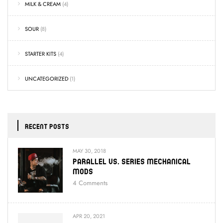
MILK & CREAM
(4)
SOUR
(8)
STARTER KITS
(4)
UNCATEGORIZED
(1)
RECENT POSTS
MAY 30, 2018
Parallel Vs. Series Mechanical
Mods
4
Comments
APR 20, 2021