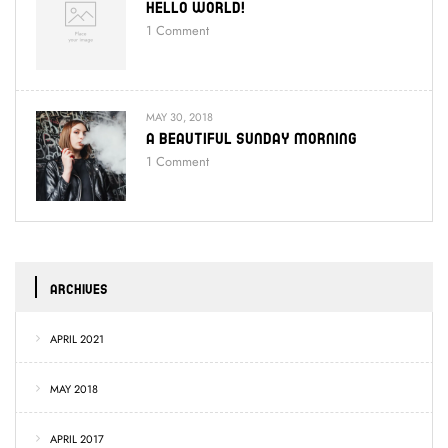
Hello World!
1
Comment
MAY 30, 2018
A Beautiful Sunday Morning
1
Comment
ARCHIVES
APRIL 2021
MAY 2018
APRIL 2017