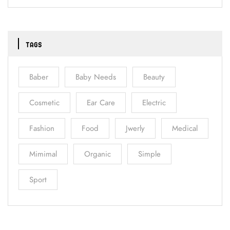
TAGS
Baber
Baby Needs
Beauty
Cosmetic
Ear Care
Electric
Fashion
Food
Jwerly
Medical
Mimimal
Organic
Simple
Sport