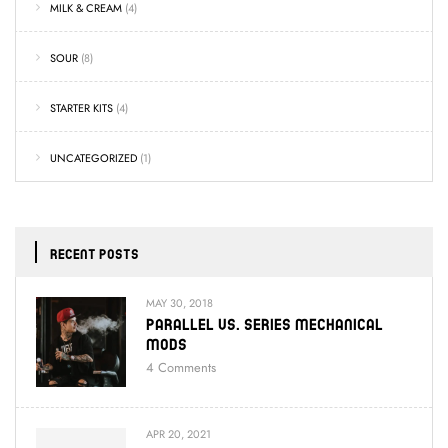
MILK & CREAM
(4)
SOUR
(8)
STARTER KITS
(4)
UNCATEGORIZED
(1)
RECENT POSTS
MAY 30, 2018
Parallel Vs. Series Mechanical
Mods
4
Comments
APR 20, 2021