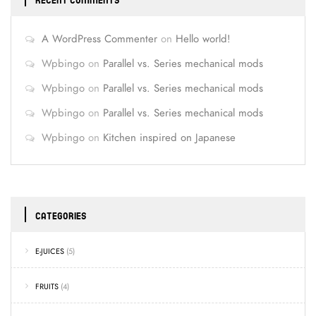
RECENT COMMENTS
A WordPress Commenter
on
Hello world!
Wpbingo
on
Parallel vs. Series mechanical mods
Wpbingo
on
Parallel vs. Series mechanical mods
Wpbingo
on
Parallel vs. Series mechanical mods
Wpbingo
on
Kitchen inspired on Japanese
CATEGORIES
E-JUICES
(5)
FRUITS
(4)