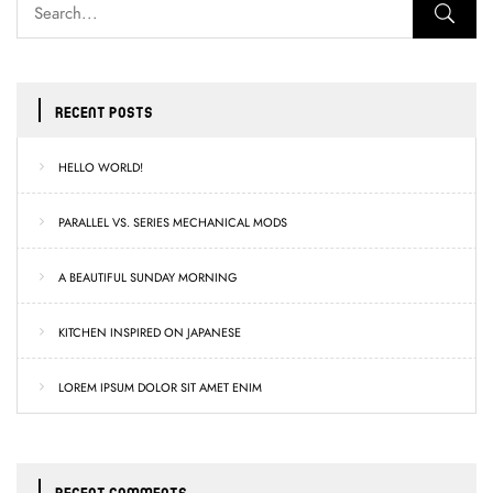
RECENT POSTS
HELLO WORLD!
PARALLEL VS. SERIES MECHANICAL MODS
A BEAUTIFUL SUNDAY MORNING
KITCHEN INSPIRED ON JAPANESE
LOREM IPSUM DOLOR SIT AMET ENIM