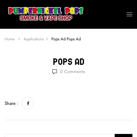
Home
Applications
Pops Ad
Pops Ad
Pops Ad
0
Comments
Share :