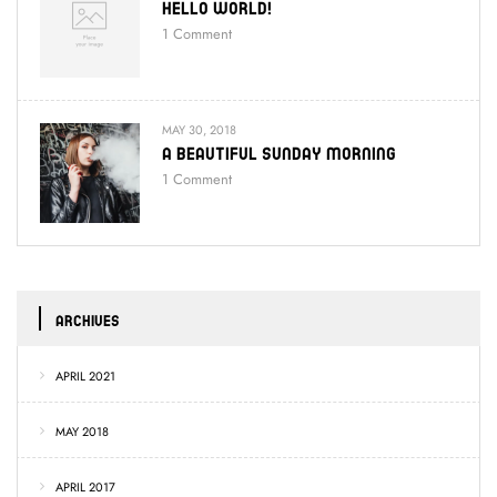
Hello World!
1
Comment
MAY 30, 2018
A Beautiful Sunday Morning
1
Comment
ARCHIVES
APRIL 2021
MAY 2018
APRIL 2017