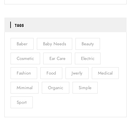
TAGS
Baber
Baby Needs
Beauty
Cosmetic
Ear Care
Electric
Fashion
Food
Jwerly
Medical
Mimimal
Organic
Simple
Sport