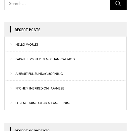
RECENT POSTS
HELLO WORLD!
PARALLEL VS. SERIES MECHANICAL MODS
A BEAUTIFUL SUNDAY MORNING
KITCHEN INSPIRED ON JAPANESE
LOREM IPSUM DOLOR SIT AMET ENIM