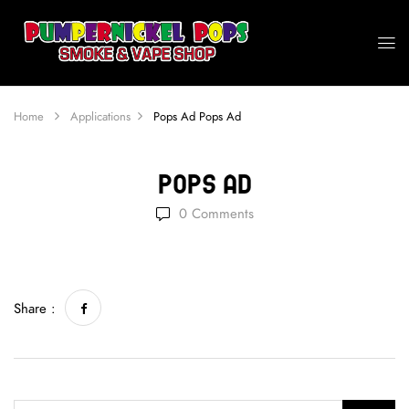
Home
Applications
Pops Ad
Pops Ad
Pops Ad
0
Comments
Share :