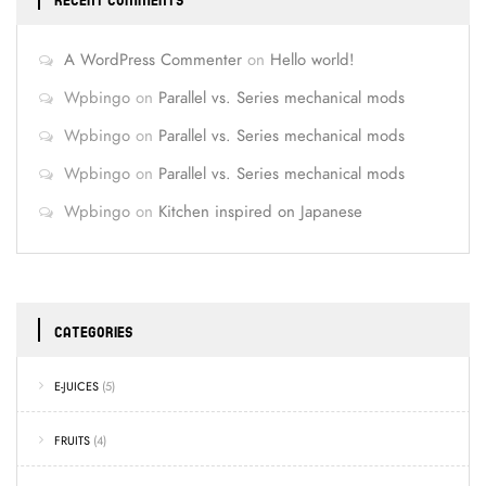
RECENT COMMENTS
A WordPress Commenter
on
Hello world!
Wpbingo
on
Parallel vs. Series mechanical mods
Wpbingo
on
Parallel vs. Series mechanical mods
Wpbingo
on
Parallel vs. Series mechanical mods
Wpbingo
on
Kitchen inspired on Japanese
CATEGORIES
E-JUICES
(5)
FRUITS
(4)