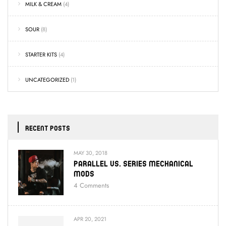
MILK & CREAM
(4)
SOUR
(8)
STARTER KITS
(4)
UNCATEGORIZED
(1)
RECENT POSTS
MAY 30, 2018
Parallel Vs. Series Mechanical
Mods
4
Comments
APR 20, 2021