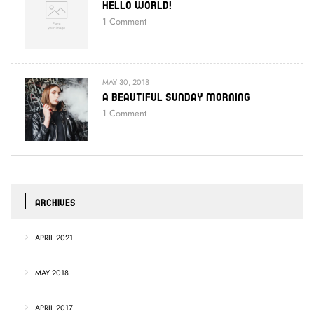
Hello World!
1
Comment
MAY 30, 2018
A Beautiful Sunday Morning
1
Comment
ARCHIVES
APRIL 2021
MAY 2018
APRIL 2017