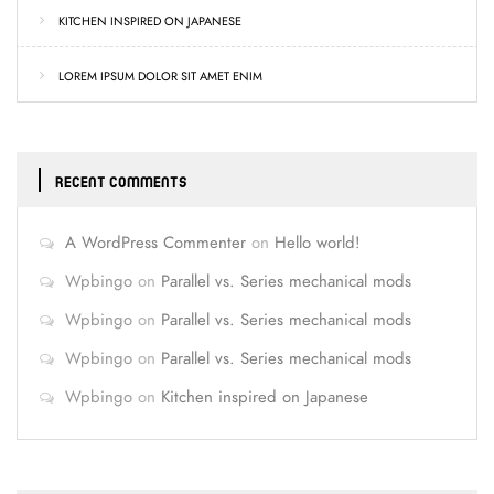
KITCHEN INSPIRED ON JAPANESE
LOREM IPSUM DOLOR SIT AMET ENIM
RECENT COMMENTS
A WordPress Commenter
on
Hello world!
Wpbingo
on
Parallel vs. Series mechanical mods
Wpbingo
on
Parallel vs. Series mechanical mods
Wpbingo
on
Parallel vs. Series mechanical mods
Wpbingo
on
Kitchen inspired on Japanese