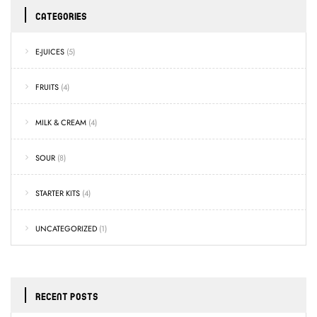
CATEGORIES
E-JUICES
(5)
FRUITS
(4)
MILK & CREAM
(4)
SOUR
(8)
STARTER KITS
(4)
UNCATEGORIZED
(1)
RECENT POSTS