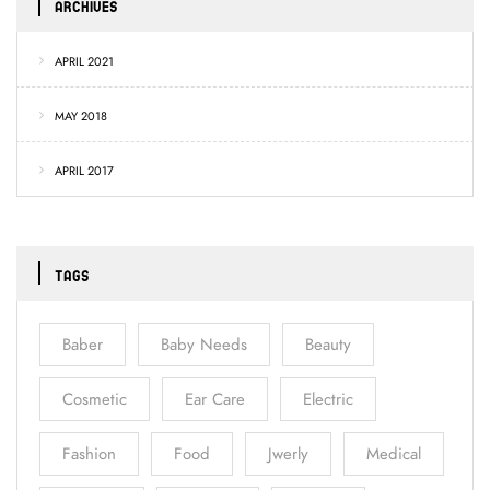
ARCHIVES
APRIL 2021
MAY 2018
APRIL 2017
TAGS
Baber
Baby Needs
Beauty
Cosmetic
Ear Care
Electric
Fashion
Food
Jwerly
Medical