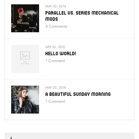
MAY 30, 2018
Parallel Vs. Series Mechanical
Mods
4
Comments
APR 20, 2021
Hello World!
1
Comment
MAY 30, 2018
A Beautiful Sunday Morning
1
Comment