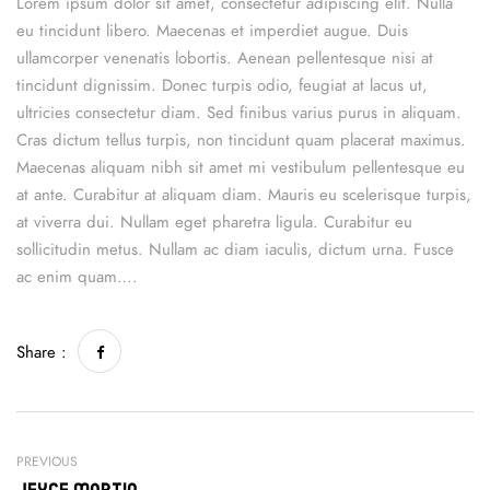
Lorem ipsum dolor sit amet, consectetur adipiscing elit. Nulla
eu tincidunt libero. Maecenas et imperdiet augue. Duis
ullamcorper venenatis lobortis. Aenean pellentesque nisi at
tincidunt dignissim. Donec turpis odio, feugiat at lacus ut,
ultricies consectetur diam. Sed finibus varius purus in aliquam.
Cras dictum tellus turpis, non tincidunt quam placerat maximus.
Maecenas aliquam nibh sit amet mi vestibulum pellentesque eu
at ante. Curabitur at aliquam diam. Mauris eu scelerisque turpis,
at viverra dui. Nullam eget pharetra ligula. Curabitur eu
sollicitudin metus. Nullam ac diam iaculis, dictum urna. Fusce
ac enim quam….
Share :
PREVIOUS
Jeyce Martin