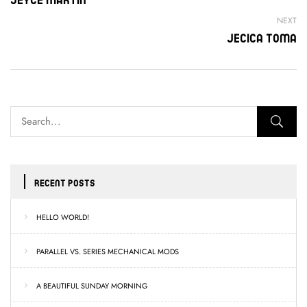
NEXT
Jecica Toma
RECENT POSTS
HELLO WORLD!
PARALLEL VS. SERIES MECHANICAL MODS
A BEAUTIFUL SUNDAY MORNING