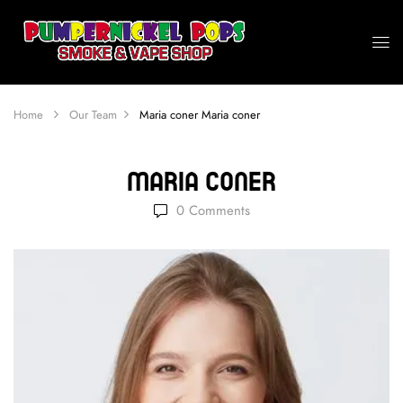
Home
Our Team
Maria coner
Maria coner
Maria Coner
0
Comments